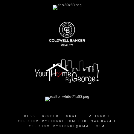
DEBBIE COOPER-GEORGE | REALTOR® |
YOURHOMEBYGEORGE.COM
|
303.944.8494
|
YOURHOMEBYGEORGE@GMAIL.COM