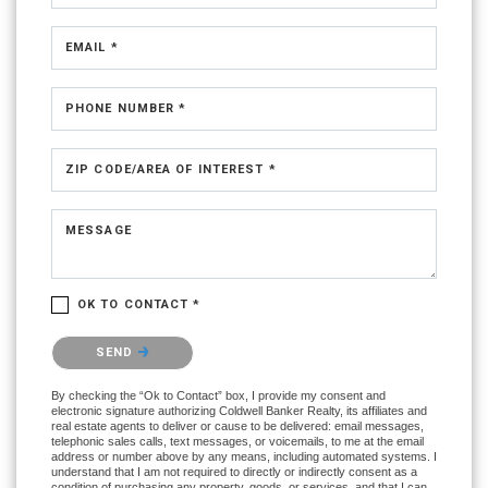
EMAIL *
PHONE NUMBER *
ZIP CODE/AREA OF INTEREST *
MESSAGE
OK TO CONTACT *
Please confirm that you are not a robot.
SEND
By checking the “Ok to Contact” box, I provide my consent and
electronic signature authorizing Coldwell Banker Realty, its affiliates and
real estate agents to deliver or cause to be delivered: email messages,
telephonic sales calls, text messages, or voicemails, to me at the email
address or number above by any means, including automated systems. I
understand that I am not required to directly or indirectly consent as a
condition of purchasing any property, goods, or services, and that I can