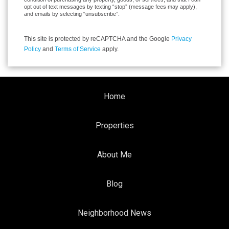
opt out of text messages by texting “stop” (message fees may apply),
and emails by selecting “unsubscribe”.
This site is protected by reCAPTCHA and the Google
Privacy
Policy
and
Terms of Service
apply.
Home
Properties
About Me
Blog
Neighborhood News