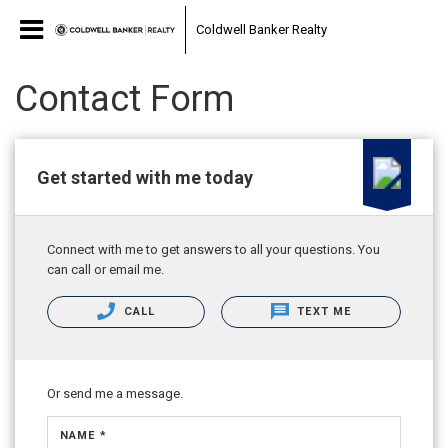
Coldwell Banker Realty
Contact Form
Get started with me today
Connect with me to get answers to all your questions. You
can call or email me.
CALL
TEXT ME
Or send me a message.
NAME *