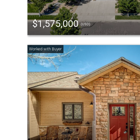
$1,575,000
(USD)