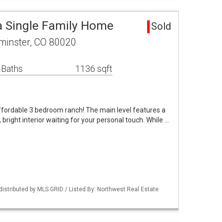
 Single Family Home
Sold
minster, CO 80020
 Baths
1136 sqft
ffordable 3 bedroom ranch! The main level features a
 bright interior waiting for your personal touch. While …
distributed by MLS GRID / Listed By: Northwest Real Estate