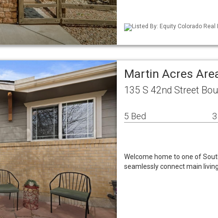
Listed By: Equity Colorado Real
Martin Acres Are
135 S 42nd Street Bou
5 Bed
3
Welcome home to one of South
seamlessly connect main living