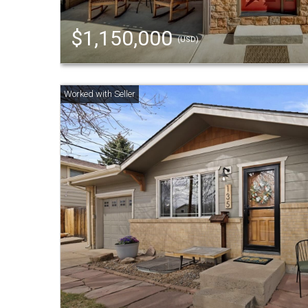
$1,150,000
(USD)