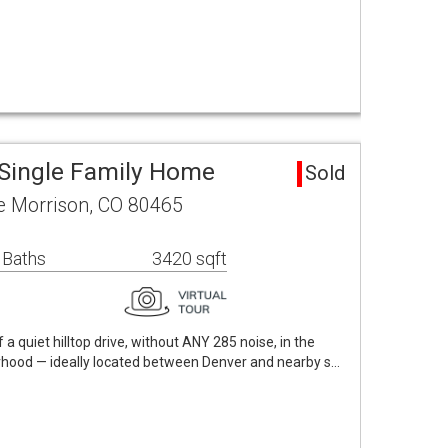
Single Family Home
Sold
e Morrison, CO 80465
 Baths
3420 sqft
 a quiet hilltop drive, without ANY 285 noise, in the
hood — ideally located between Denver and nearby s…