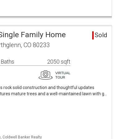
Single Family Home
Sold
orthglenn, CO 80233
 Baths
2050 sqft
rs rock solid construction and thoughtful updates
atures mature trees and a well-maintained lawn with g…
, Coldwell Banker Realty