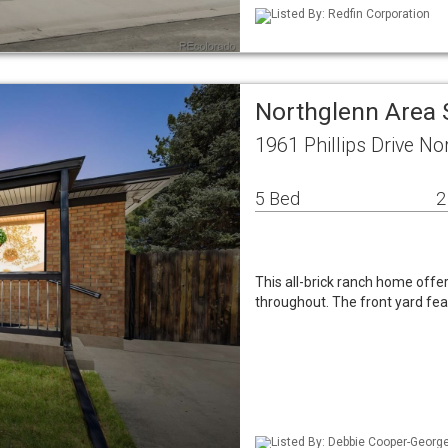
Listed By: Redfin Corporation
Northglenn Area 
1961 Phillips Drive N
5 Bed
2
This all-brick ranch home offe
throughout. The front yard fe
Listed By: Debbie Cooper-George