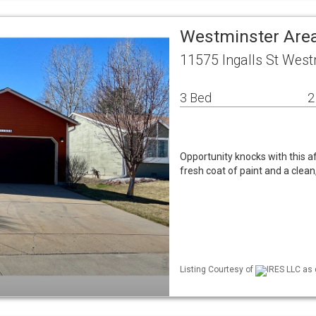
Westminster Area
11575 Ingalls St West
3 Bed
2
Opportunity knocks with this a
fresh coat of paint and a clean,
Listing Courtesy of
IRES LLC as 