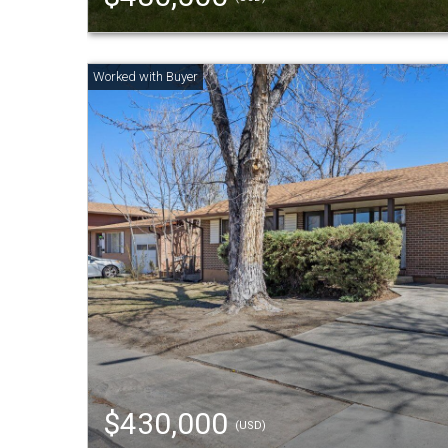
$430,000
(USD)