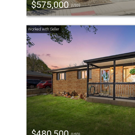
$575,000
(USD)
$480,500
(USD)