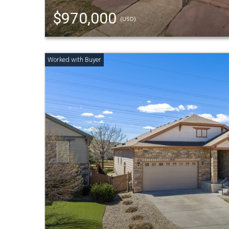
$970,000
(USD)