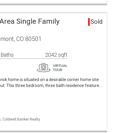
Area Single Family
Sold
ngmont, CO 80501
 Baths
2042 sqft
ick home is situated on a desirable corner home site
ut. This three bedroom, three bath residence feature…
, Coldwell Banker Realty