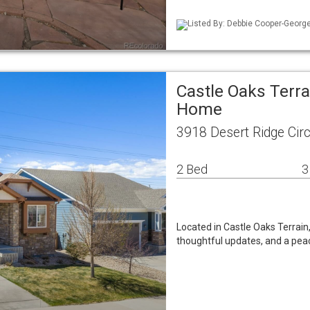
Listed By: Debbie Cooper-George
Castle Oaks Terra
Home
3918 Desert Ridge Cir
2 Bed
3
Located in Castle Oaks Terrain
thoughtful updates, and a peac