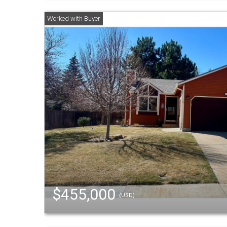
$455,000
(USD)