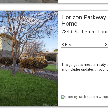
Horizon Parkway 
Home
2339 Pratt Street Lo
3 Bed
3
This gorgeous move-in ready br
and includes updates througho
Listed By: Debbie Cooper-George