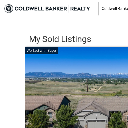
Coldwell Banke
My Sold Listings