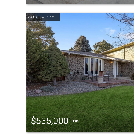
$535,000
(USD)