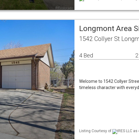
Longmont Area S
1542 Collyer St Long
4 Bed
2
Welcome to 1542 Collyer Street
timeless character with ever
Listing Courtesy of
IRES LLC as 