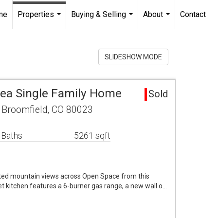
me
Properties
Buying & Selling
About
Contact
...
...
...
SLIDESHOW MODE
ea Single Family Home
Sold
Broomfield, CO 80023
 Baths
5261 sqft
pted mountain views across Open Space from this
 kitchen features a 6-burner gas range, a new wall o…