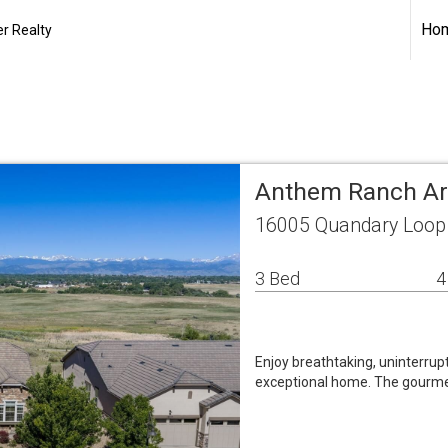
Ho
r Realty
Anthem Ranch Ar
16005 Quandary Loop 
3 Bed
4
Enjoy breathtaking, uninterru
exceptional home. The gourmet