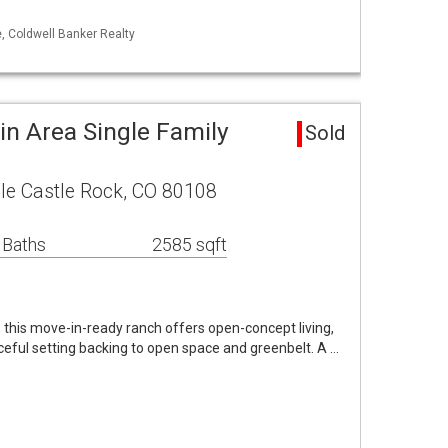
, Coldwell Banker Realty
in Area Single Family
Sold
cle Castle Rock, CO 80108
 Baths
2585 sqft
, this move-in-ready ranch offers open-concept living,
eful setting backing to open space and greenbelt. A …