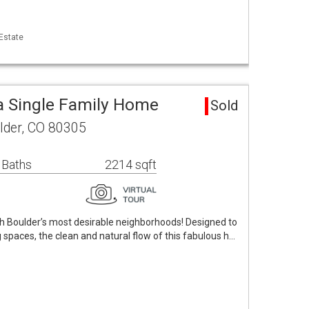
 Estate
a Single Family Home
Sold
lder, CO 80305
 Baths
2214 sqft
 Boulder’s most desirable neighborhoods! Designed to
 spaces, the clean and natural flow of this fabulous h…