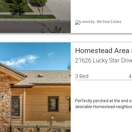
Listed By: Wk Real Estate
Homestead Area 
21626 Lucky Star Driv
3 Bed
4
Perfectly perched at the end of
desirable Homestead neighbor