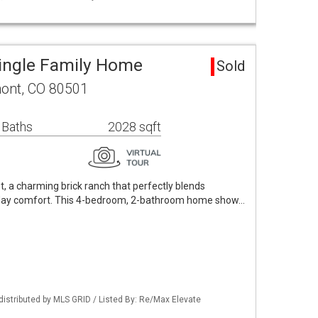
ingle Family Home
Sold
mont, CO 80501
 Baths
2028 sqft
, a charming brick ranch that perfectly blends
yday comfort. This 4-bedroom, 2-bathroom home show…
distributed by MLS GRID / Listed By: Re/Max Elevate