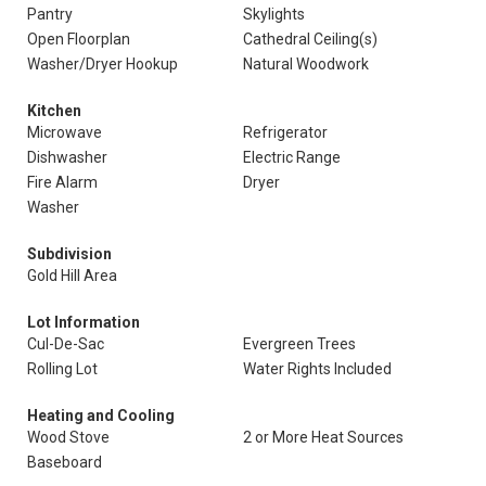
Pantry
Skylights
Open Floorplan
Cathedral Ceiling(s)
Washer/Dryer Hookup
Natural Woodwork
Kitchen
Microwave
Refrigerator
Dishwasher
Electric Range
Fire Alarm
Dryer
Washer
Subdivision
Gold Hill Area
Lot Information
Cul-De-Sac
Evergreen Trees
Rolling Lot
Water Rights Included
Heating and Cooling
Wood Stove
2 or More Heat Sources
Baseboard