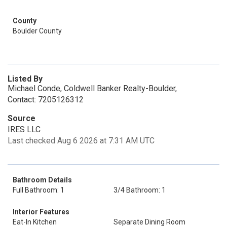
County
Boulder County
Listed By
Michael Conde, Coldwell Banker Realty-Boulder,
Contact: 7205126312
Source
IRES LLC
Last checked Aug 6 2026 at 7:31 AM UTC
Bathroom Details
Full Bathroom: 1
3/4 Bathroom: 1
Interior Features
Eat-In Kitchen
Separate Dining Room