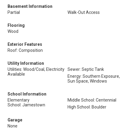
Basement Information
Partial
Walk-Out Access
Flooring
Wood
Exterior Features
Roof: Composition
Utility Information
Utilities: Wood/Coal, Electricity
Sewer: Septic Tank
Available
Energy: Southern Exposure,
Sun Space, Windows
School Information
Elementary
Middle School: Centennial
School: Jamestown
High School: Boulder
Garage
None