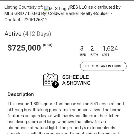
Listing Courtesy of:
IRES LLC as distributed by
MLS GRID / Listed By: Coldwell Banker Realty-Boulder -
Contact: 7205126312
Active
(412 Days)
(USD)
$725,000
3
2
1,624
BED
BATH
SQFT
SEE SIMILAR LISTINGS
Description
This unique 1,800 square foot house sits on 8.41 acres of land,
offering breathtaking panoramic mountain views. The home
features an open layout with hardwood floors in the kitchen
and dining room and large windows that allow for an
abundance of natural light. The property's exterior blends
seamlessly with the greenery and mountainous terrain that