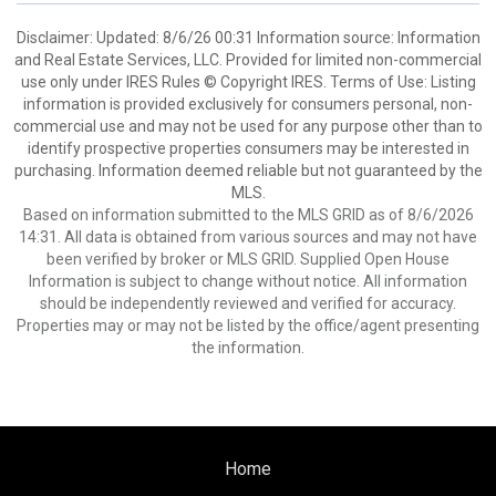
Disclaimer: Updated: 8/6/26 00:31 Information source: Information
and Real Estate Services, LLC. Provided for limited non-commercial
use only under IRES Rules © Copyright IRES. Terms of Use: Listing
information is provided exclusively for consumers personal, non-
commercial use and may not be used for any purpose other than to
identify prospective properties consumers may be interested in
purchasing. Information deemed reliable but not guaranteed by the
MLS.
Based on information submitted to the MLS GRID as of 8/6/2026
14:31. All data is obtained from various sources and may not have
been verified by broker or MLS GRID. Supplied Open House
Information is subject to change without notice. All information
should be independently reviewed and verified for accuracy.
Properties may or may not be listed by the office/agent presenting
the information.
Home