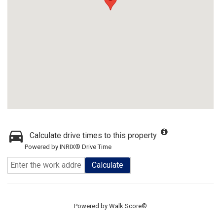
Calculate drive times to this property
Powered by INRIX® Drive Time
Calculate
Powered by
Walk Score®