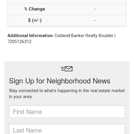
-
-
Additional Information
: Coldwell Banker Realty-Boulder |
7205126312