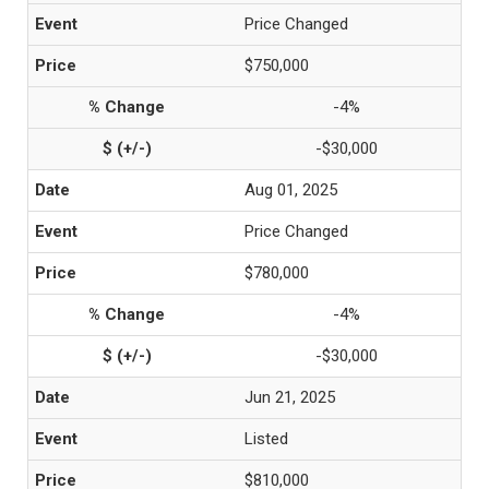
Price Changed
$750,000
-4%
-$30,000
Aug 01, 2025
Price Changed
$780,000
-4%
-$30,000
Jun 21, 2025
Listed
$810,000