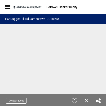
Coldwell Banker Realty
192 Nugget Hill Rd Jamestown, CO 80455
Contact agent