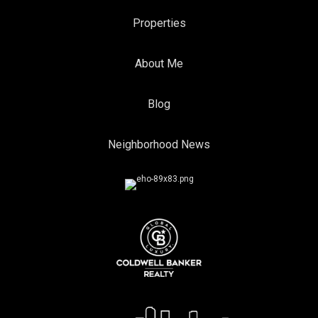
Properties
About Me
Blog
Neighborhood News