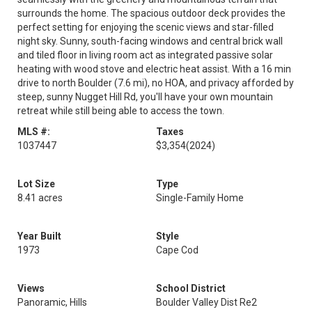
surrounds the home. The spacious outdoor deck provides the
perfect setting for enjoying the scenic views and star-filled
night sky. Sunny, south-facing windows and central brick wall
and tiled floor in living room act as integrated passive solar
heating with wood stove and electric heat assist. With a 16 min
drive to north Boulder (7.6 mi), no HOA, and privacy afforded by
steep, sunny Nugget Hill Rd, you'll have your own mountain
retreat while still being able to access the town.
MLS #:
Taxes
1037447
$3,354
(2024)
Lot Size
Type
8.41 acres
Single-Family Home
Year Built
Style
1973
Cape Cod
Views
School District
Panoramic, Hills
Boulder Valley Dist Re2