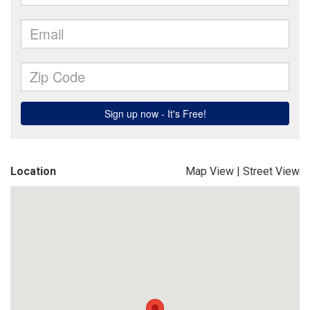
Location
Map View
|
Street View