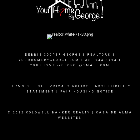
DEBBIE COOPER-GEORGE | REALTOR® |
YOURHOMEBYGEORGE.COM
|
303.944.8494
|
YOURHOMEBYGEORGE@GMAIL.COM
TERMS OF USE
|
PRIVACY POLICY
|
ACCESSIBILITY
STATEMENT
|
FAIR HOUSING NOTICE
© 2022 COLDWELL BANKER REALTY |
CASA DE ALMA
WEBSITES