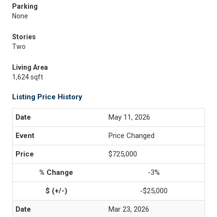
Parking
None
Stories
Two
Living Area
1,624 sqft
Listing Price History
May 11, 2026
Price Changed
$725,000
-3%
-$25,000
Mar 23, 2026