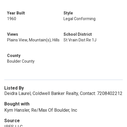
Year Built
Style
1960
Legal Conforming
Views
School District
Plains View, Mountain(s), Hills
St Vrain Dist Re 1J
County
Boulder County
Listed By
Deidra Laurel, Coldwell Banker Realty, Contact: 7208402212
Bought with
Kym Hansler, Re/Max Of Boulder, Inc
Source
IRES LLC