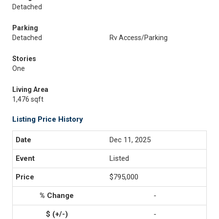
Detached
Parking
Detached
Rv Access/Parking
Stories
One
Living Area
1,476 sqft
Listing Price History
Dec 11, 2025
Listed
$795,000
-
-