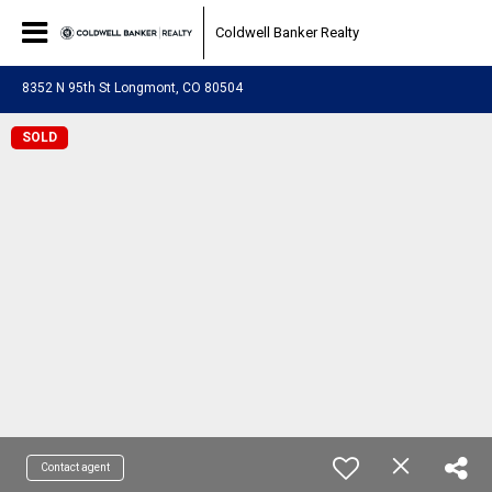
Coldwell Banker Realty
8352 N 95th St Longmont, CO 80504
SOLD
Contact agent