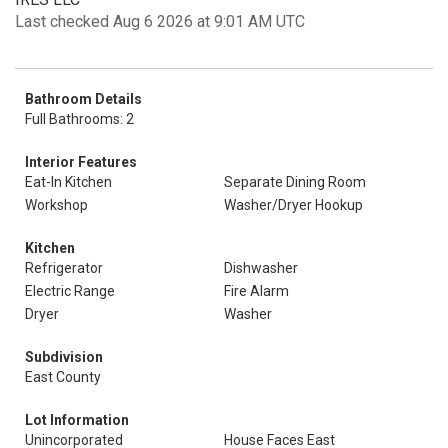
Last checked Aug 6 2026 at 9:01 AM UTC
Bathroom Details
Full Bathrooms: 2
Interior Features
Eat-In Kitchen
Separate Dining Room
Workshop
Washer/Dryer Hookup
Kitchen
Refrigerator
Dishwasher
Electric Range
Fire Alarm
Dryer
Washer
Subdivision
East County
Lot Information
Unincorporated
House Faces East