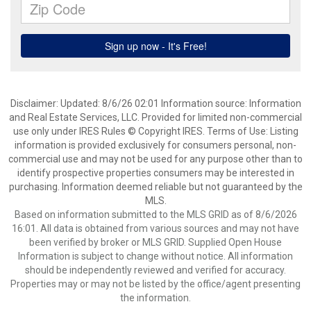
Disclaimer: Updated: 8/6/26 02:01 Information source: Information
and Real Estate Services, LLC. Provided for limited non-commercial
use only under IRES Rules © Copyright IRES. Terms of Use: Listing
information is provided exclusively for consumers personal, non-
commercial use and may not be used for any purpose other than to
identify prospective properties consumers may be interested in
purchasing. Information deemed reliable but not guaranteed by the
MLS.
Based on information submitted to the MLS GRID as of 8/6/2026
16:01. All data is obtained from various sources and may not have
been verified by broker or MLS GRID. Supplied Open House
Information is subject to change without notice. All information
should be independently reviewed and verified for accuracy.
Properties may or may not be listed by the office/agent presenting
the information.