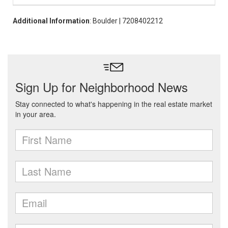
Additional Information
: Boulder | 7208402212