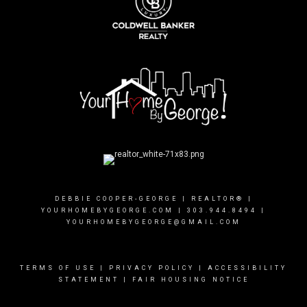
DEBBIE COOPER-GEORGE | REALTOR® |
YOURHOMEBYGEORGE.COM
|
303.944.8494
|
YOURHOMEBYGEORGE@GMAIL.COM
TERMS OF USE
|
PRIVACY POLICY
|
ACCESSIBILITY
STATEMENT
|
FAIR HOUSING NOTICE