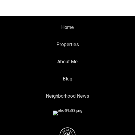
Home
Properties
About Me
Blog
Neighborhood News