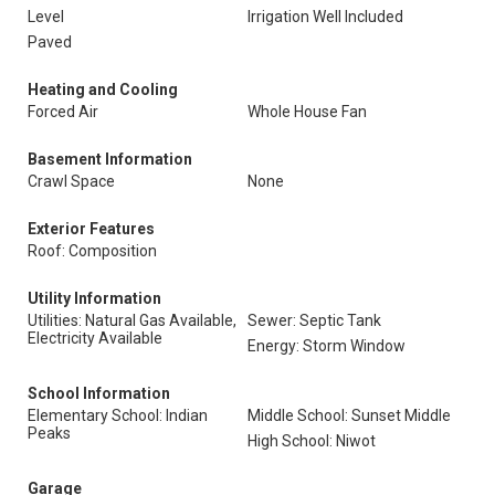
Level
Irrigation Well Included
Paved
Heating and Cooling
Forced Air
Whole House Fan
Basement Information
Crawl Space
None
Exterior Features
Roof: Composition
Utility Information
Utilities: Natural Gas Available,
Sewer: Septic Tank
Electricity Available
Energy: Storm Window
School Information
Elementary School: Indian
Middle School: Sunset Middle
Peaks
High School: Niwot
Garage