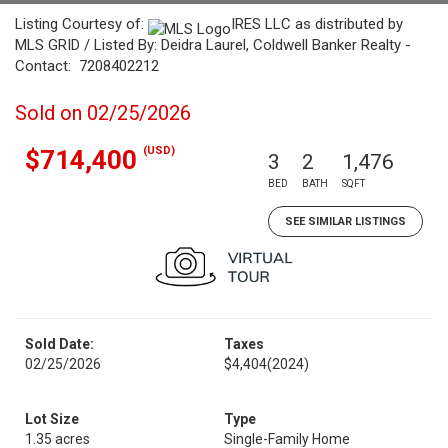
Listing Courtesy of:
IRES LLC as distributed by
MLS GRID / Listed By: Deidra Laurel, Coldwell Banker Realty -
Contact: 7208402212
Sold on 02/25/2026
(USD)
$714,400
3
2
1,476
BED
BATH
SQFT
SEE SIMILAR LISTINGS
Sold Date:
Taxes
02/25/2026
$4,404
(2024)
Lot Size
Type
1.35 acres
Single-Family Home