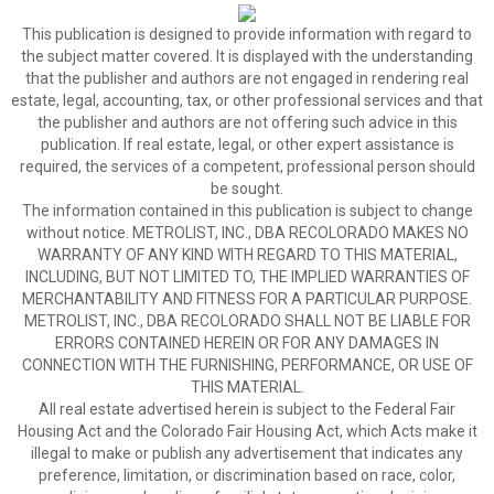
This publication is designed to provide information with regard to
the subject matter covered. It is displayed with the understanding
that the publisher and authors are not engaged in rendering real
estate, legal, accounting, tax, or other professional services and that
the publisher and authors are not offering such advice in this
publication. If real estate, legal, or other expert assistance is
required, the services of a competent, professional person should
be sought.
The information contained in this publication is subject to change
without notice. METROLIST, INC., DBA RECOLORADO MAKES NO
WARRANTY OF ANY KIND WITH REGARD TO THIS MATERIAL,
INCLUDING, BUT NOT LIMITED TO, THE IMPLIED WARRANTIES OF
MERCHANTABILITY AND FITNESS FOR A PARTICULAR PURPOSE.
METROLIST, INC., DBA RECOLORADO SHALL NOT BE LIABLE FOR
ERRORS CONTAINED HEREIN OR FOR ANY DAMAGES IN
CONNECTION WITH THE FURNISHING, PERFORMANCE, OR USE OF
THIS MATERIAL.
All real estate advertised herein is subject to the Federal Fair
Housing Act and the Colorado Fair Housing Act, which Acts make it
illegal to make or publish any advertisement that indicates any
preference, limitation, or discrimination based on race, color,