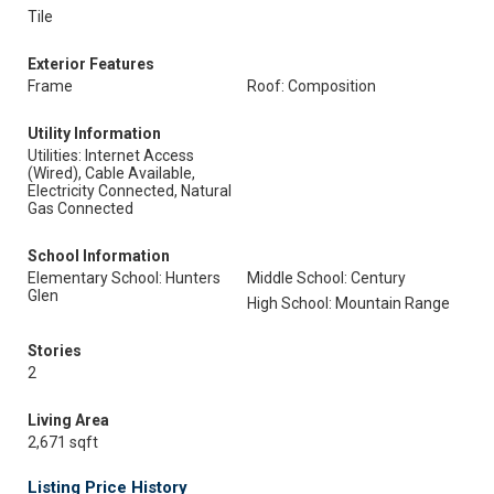
Tile
Exterior Features
Frame
Roof: Composition
Utility Information
Utilities: Internet Access
(Wired), Cable Available,
Electricity Connected, Natural
Gas Connected
School Information
Elementary School: Hunters
Middle School: Century
Glen
High School: Mountain Range
Stories
2
Living Area
2,671 sqft
Listing Price History