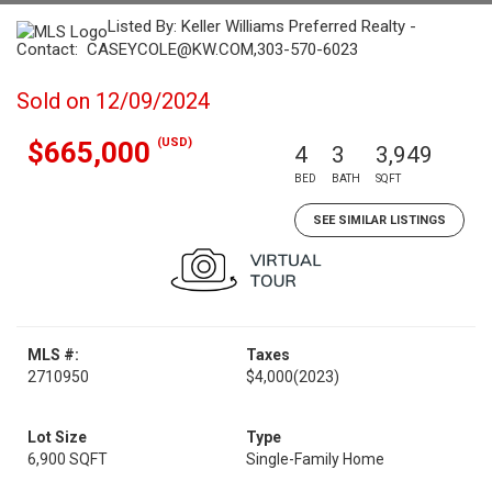
Listed By: Keller Williams Preferred Realty -
Contact: CASEYCOLE@KW.COM,303-570-6023
Sold on 12/09/2024
(USD)
$665,000
4
3
3,949
BED
BATH
SQFT
SEE SIMILAR LISTINGS
MLS #:
Taxes
2710950
$4,000
(2023)
Lot Size
Type
6,900 SQFT
Single-Family Home