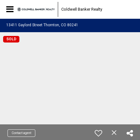
Coldwell Banker Realty
13411 Gaylord Street Thornton, CO 80241
SOLD
Contact agent