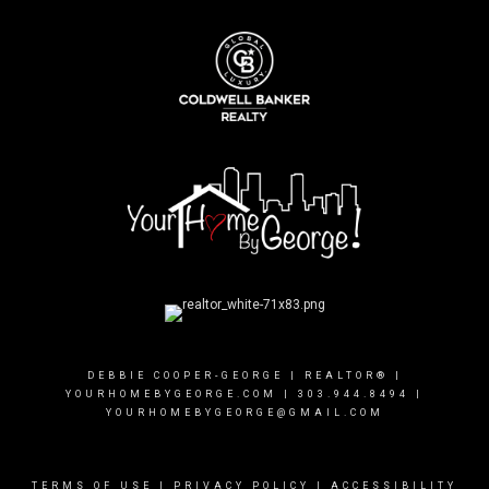
DEBBIE COOPER-GEORGE | REALTOR® |
YOURHOMEBYGEORGE.COM
|
303.944.8494
|
YOURHOMEBYGEORGE@GMAIL.COM
TERMS OF USE
|
PRIVACY POLICY
|
ACCESSIBILITY