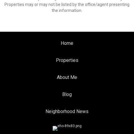
Properties may or may not be listed by the office/agent presenting
the information.
Home
Properties
About Me
Blog
Neighborhood News