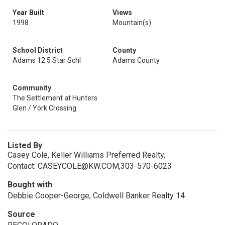
Year Built
Views
1998
Mountain(s)
School District
County
Adams 12 5 Star Schl
Adams County
Community
The Settlement at Hunters
Glen / York Crossing
Listed By
Casey Cole, Keller Williams Preferred Realty,
Contact: CASEYCOLE@KW.COM,303-570-6023
Bought with
Debbie Cooper-George, Coldwell Banker Realty 14
Source