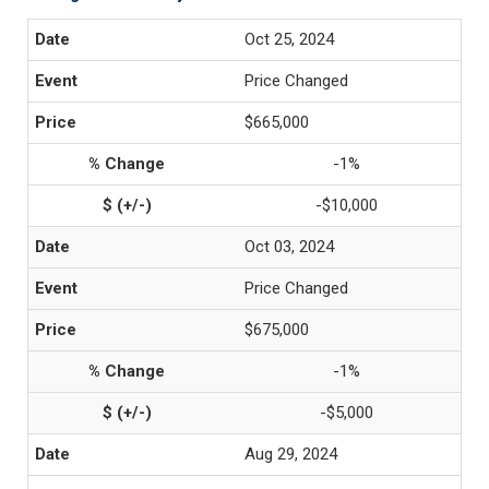
Oct 25, 2024
Price Changed
$665,000
-1%
-$10,000
Oct 03, 2024
Price Changed
$675,000
-1%
-$5,000
Aug 29, 2024