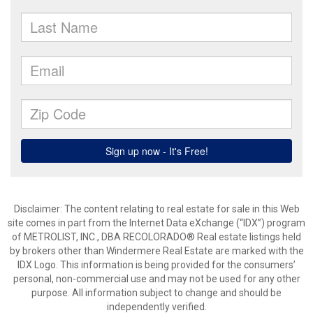
Disclaimer:
The content relating to real estate for sale in this Web
site comes in part from the Internet Data eXchange (“IDX”) program
of METROLIST, INC., DBA RECOLORADO® Real estate listings held
by brokers other than Windermere Real Estate are marked with the
IDX Logo. This information is being provided for the consumers’
personal, non-commercial use and may not be used for any other
purpose. All information subject to change and should be
independently verified.