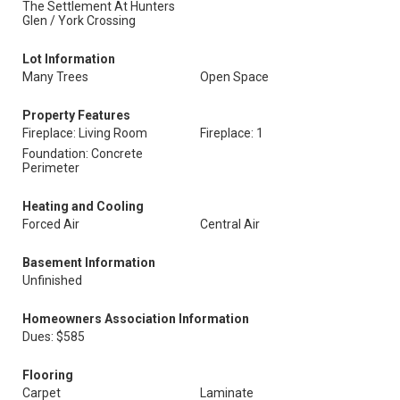
The Settlement At Hunters
Glen / York Crossing
Lot Information
Many Trees
Open Space
Property Features
Fireplace: Living Room
Fireplace: 1
Foundation: Concrete
Perimeter
Heating and Cooling
Forced Air
Central Air
Basement Information
Unfinished
Homeowners Association Information
Dues: $585
Flooring
Carpet
Laminate