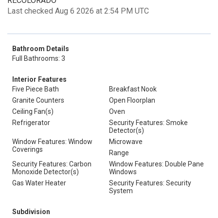
RECOLORADO
Last checked Aug 6 2026 at 2:54 PM UTC
Bathroom Details
Full Bathrooms: 3
Interior Features
Five Piece Bath
Breakfast Nook
Granite Counters
Open Floorplan
Ceiling Fan(s)
Oven
Refrigerator
Security Features: Smoke
Detector(s)
Window Features: Window
Microwave
Coverings
Range
Security Features: Carbon
Window Features: Double Pane
Monoxide Detector(s)
Windows
Gas Water Heater
Security Features: Security
System
Subdivision