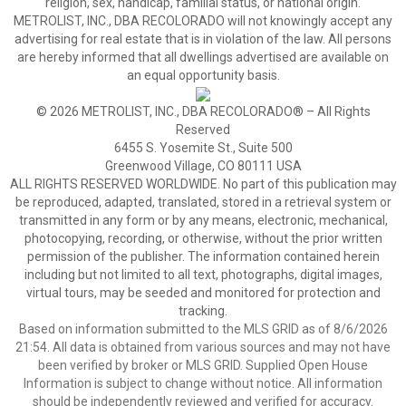
religion, sex, handicap, familial status, or national origin.
METROLIST, INC., DBA RECOLORADO will not knowingly accept any
advertising for real estate that is in violation of the law. All persons
are hereby informed that all dwellings advertised are available on
an equal opportunity basis.
© 2026 METROLIST, INC., DBA RECOLORADO® – All Rights
Reserved
6455 S. Yosemite St., Suite 500
Greenwood Village, CO 80111 USA
ALL RIGHTS RESERVED WORLDWIDE. No part of this publication may
be reproduced, adapted, translated, stored in a retrieval system or
transmitted in any form or by any means, electronic, mechanical,
photocopying, recording, or otherwise, without the prior written
permission of the publisher. The information contained herein
including but not limited to all text, photographs, digital images,
virtual tours, may be seeded and monitored for protection and
tracking.
Based on information submitted to the MLS GRID as of 8/6/2026
21:54. All data is obtained from various sources and may not have
been verified by broker or MLS GRID. Supplied Open House
Information is subject to change without notice. All information
should be independently reviewed and verified for accuracy.