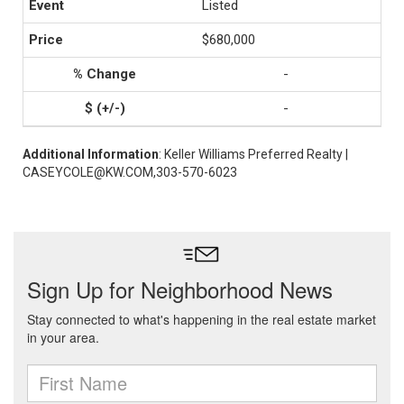
Listed
$680,000
-
-
Additional Information
: Keller Williams Preferred Realty |
CASEYCOLE@KW.COM,303-570-6023